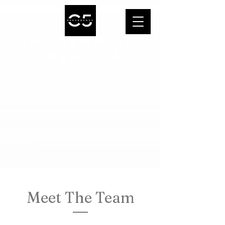
THE DAWN OF A
NEW ERA
Meet The Team