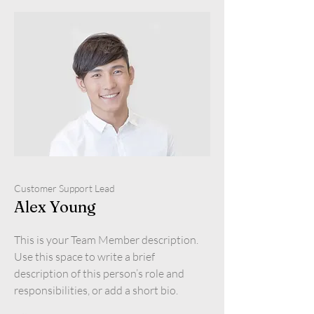
Customer Support Lead
Alex Young
This is your Team Member description.
Use this space to write a brief
description of this person’s role and
responsibilities, or add a short bio.