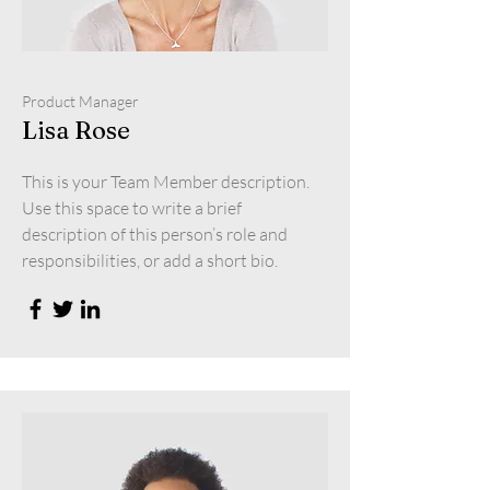
Product Manager
Lisa Rose
This is your Team Member description.
Use this space to write a brief
description of this person’s role and
responsibilities, or add a short bio.