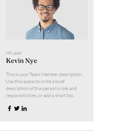
HR Lead
Kevin Nye
This is your Team Member description.
Use this space to write a brief
description of this person’s role and
responsibilities, or add a short bio.