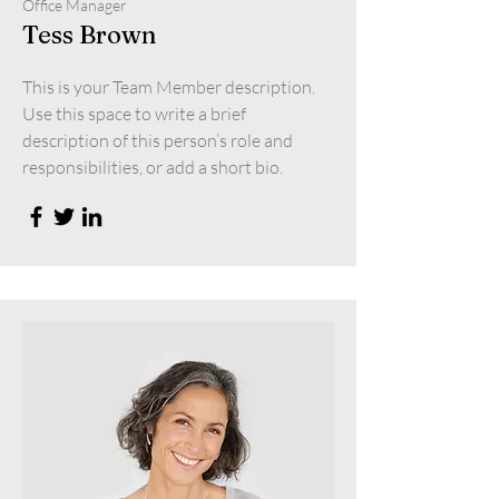
Office Manager
Tess Brown
This is your Team Member description.
Use this space to write a brief
description of this person’s role and
responsibilities, or add a short bio.