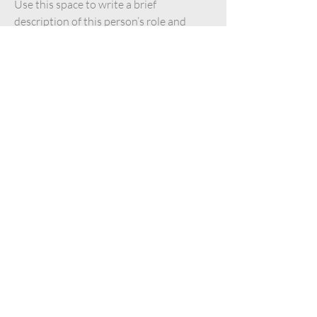
Use this space to write a brief
description of this person’s role and
responsibilities, or add a short bio.
Content Strategist