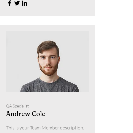
QA Specialist
Andrew Cole
This is your Team Member description.