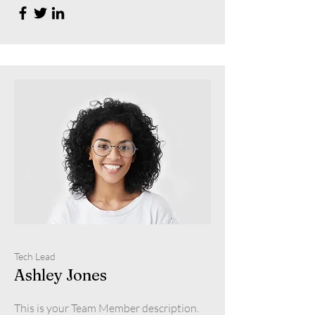
Tech Lead
Ashley Jones
This is your Team Member description.