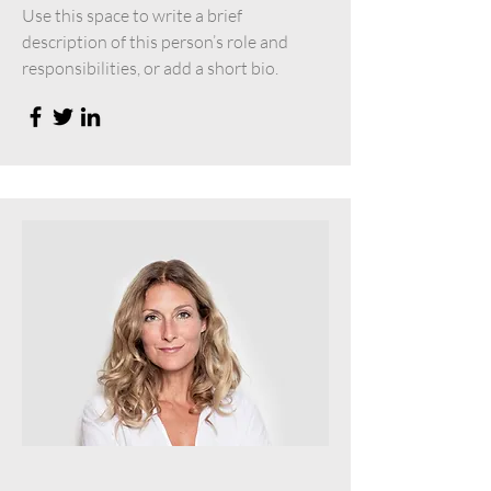
Use this space to write a brief
description of this person’s role and
responsibilities, or add a short bio.