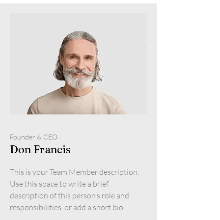
Founder & CEO
Don Francis
This is your Team Member description.
Use this space to write a brief
description of this person’s role and
responsibilities, or add a short bio.