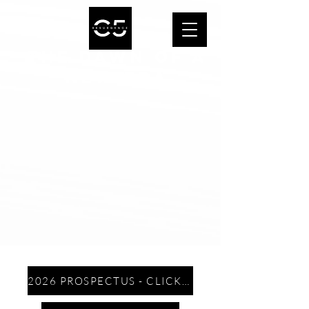
THE DAWN OF A
NEW ERA
2026 PROSPECTUS - CLICK HERE