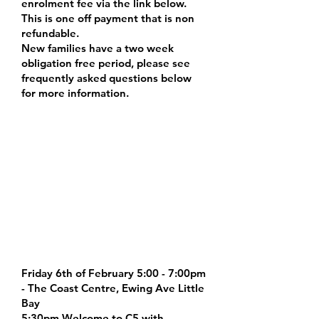
enrolment fee via the link below.
This is one off payment that is non
refundable.
New families have a two week
obligation free period, please see
frequently asked questions below
for more information.
Registration Fee link:
https://www.trybooking.com/DITL
U
NEW FAMILIES
ORIENTATION DAY /
VISIT OUR STUDIOS &
FACILITIES
Friday 6th of February 5:00 - 7:00pm
- The Coast Centre, Ewing Ave Little
Bay
5:30pm Welcome to C5 with