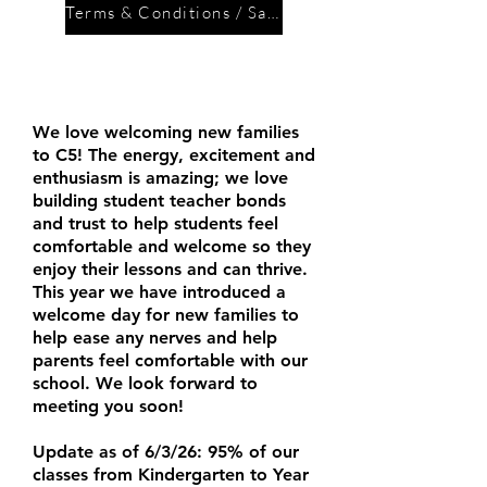
Terms & Conditions / Safety Policy
Enrolment for new
families:
We love welcoming new families
to C5! The energy, excitement and
enthusiasm is amazing; we love
building student teacher bonds
and trust to help students feel
comfortable and welcome so they
enjoy their lessons and can thrive.
This year we have introduced a
welcome day for new families to
help ease any nerves and help
parents feel comfortable with our
school. We look forward to
meeting you soon!
Update as of 6/3/26: 95% of our
classes from Kindergarten to Year