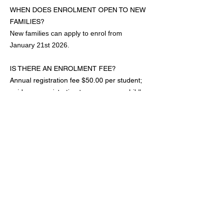
WHEN DOES ENROLMENT OPEN TO NEW
FAMILIES?
New families can apply to enrol from
January 21st 2026.
IS THERE AN ENROLMENT FEE?
Annual registration fee $50.00 per student;
paid upon registration to secure your child's
placement, to cover administration costs,
intellectual property fees for music & their
insurance.
DO I NEED TO PURCHASE A UNIFORM &
SHOES?
All students at C5 Dance Studio are
required to wear the correct dance uniform
attire & display good grooming in all
classes.